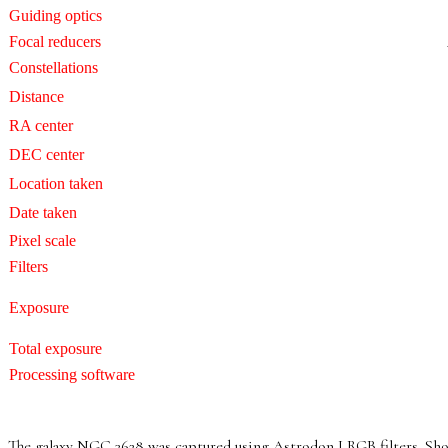
Guiding optics
Focal reducers
Constellations
Distance
RA center
DEC center
Location taken
Date taken
Pixel scale
Filters
Exposure
Total exposure
Processing software
The galaxy NGC 3628 was captured using Astrodon LRGB filters. Short