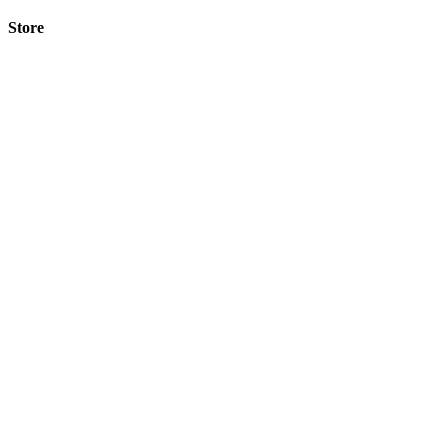
Store