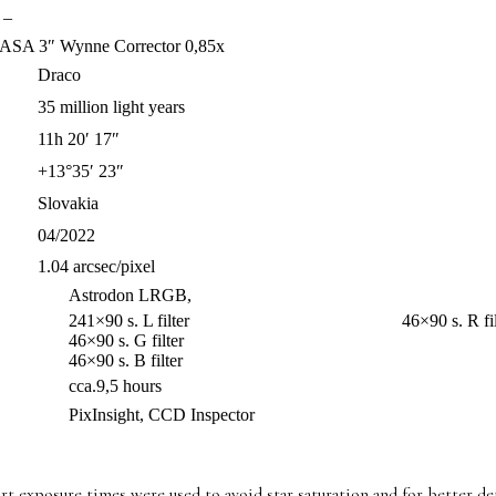
–
ASA 3″ Wynne Corrector 0,85x
Draco
35 million light years
11h 20′ 17″
+13°35′ 23″
Slovakia
04/2022
1.04 arcsec/pixel
Astrodon LRGB,
241×90 s. L filter 46×90 s. R filt
46×90 s. G filter
46×90 s. B filter
cca.9,5 hours
PixInsight, CCD Inspector
 exposure times were used to avoid star saturation and for better det