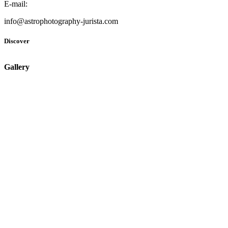
E-mail:
info@astrophotography-jurista.com
Discover
Gallery