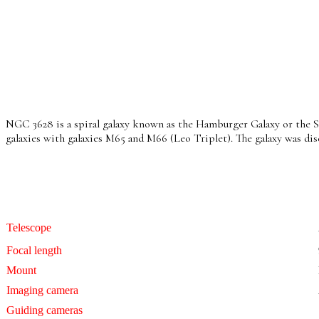
NGC 3628 is a spiral galaxy known as the Hamburger Galaxy or the Sara
galaxies with galaxies M65 and M66 (Leo Triplet). The galaxy was di
Telescope
Focal length
Mount
Imaging camera
Guiding cameras