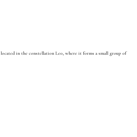
 located in the constellation Leo, where it forms a small group of