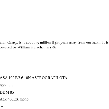
h Galaxy. It is about 35 million light years away from our Earth. It is
scovered by William Herschel in 1784.
ASA 10″ F/3.6 10N ASTROGRAPH OTA
900 mm
DDM 85
Atik 460EX mono
–