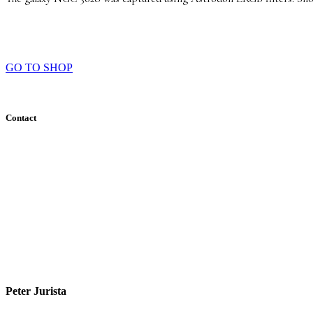
GO TO SHOP
Contact
Peter Jurista